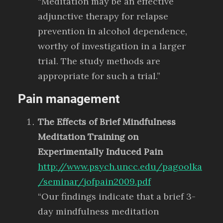
“Meditation may be an effective
adjunctive therapy for relapse
prevention in alcohol dependence,
worthy of investigation in a larger
trial. The study methods are
appropriate for such a trial.”
Pain management
The Effects of Brief Mindfulness
Meditation Training on
Experimentally Induced Pain
http://www.psych.uncc.edu/pagoolka
/seminar/jofpain2009.pdf
“Our findings indicate that a brief 3-
day mindfulness meditation