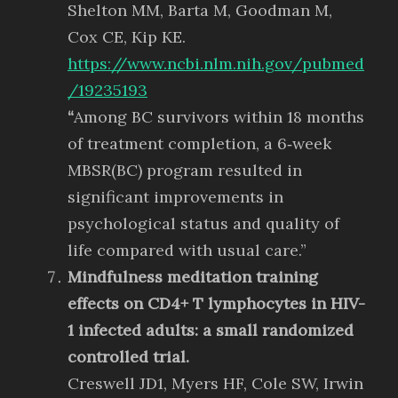
Shelton MM, Barta M, Goodman M,
Cox CE, Kip KE.
https://www.ncbi.nlm.nih.gov/pubmed
/19235193
“
Among BC survivors within 18 months
of treatment completion, a 6‐week
MBSR(BC) program resulted in
significant improvements in
psychological status and quality of
life compared with usual care.”
Mindfulness meditation training
effects on CD4+ T lymphocytes in HIV-
1 infected adults: a small randomized
controlled trial.
Creswell JD1, Myers HF, Cole SW, Irwin