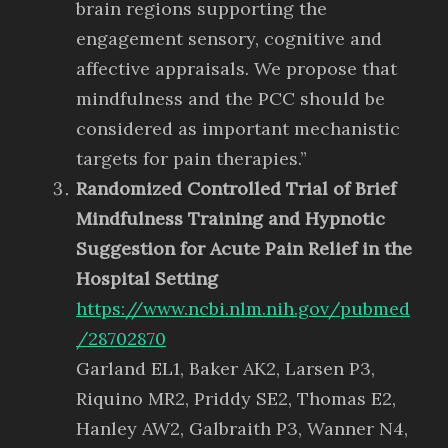
brain regions supporting the
engagement sensory, cognitive and
affective appraisals. We propose that
mindfulness and the PCC should be
considered as important mechanistic
targets for pain therapies.”
Randomized Controlled Trial of Brief
Mindfulness Training and Hypnotic
Suggestion for Acute Pain Relief in the
Hospital Setting
https://www.ncbi.nlm.nih.gov/pubmed
/28702870
Garland EL1, Baker AK2, Larsen P3,
Riquino MR2, Priddy SE2, Thomas E2,
Hanley AW2, Galbraith P3, Wanner N4,