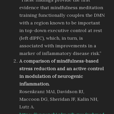
evidence that mindfulness meditation
training functionally couples the DMN
with a region known to be important
in top-down executive control at rest
(left dlPFC), which, in turn, is
associated with improvements in a
marker of inflammatory disease risk.”
A comparison of mindfulness-based
stress reduction and an active control
in modulation of neurogenic
inflammation.
Rosenkranz MA1, Davidson RJ,
Maccoon DG, Sheridan JF, Kalin NH,
Lutz A.