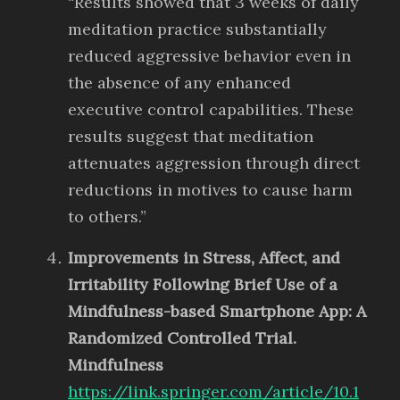
“Results showed that 3 weeks of daily
meditation practice substantially
reduced aggressive behavior even in
the absence of any enhanced
executive control capabilities. These
results suggest that meditation
attenuates aggression through direct
reductions in motives to cause harm
to others.”
Improvements in Stress, Affect, and
Irritability Following Brief Use of a
Mindfulness-based Smartphone App: A
Randomized Controlled Trial.
Mindfulness
https://link.springer.com/article/10.1