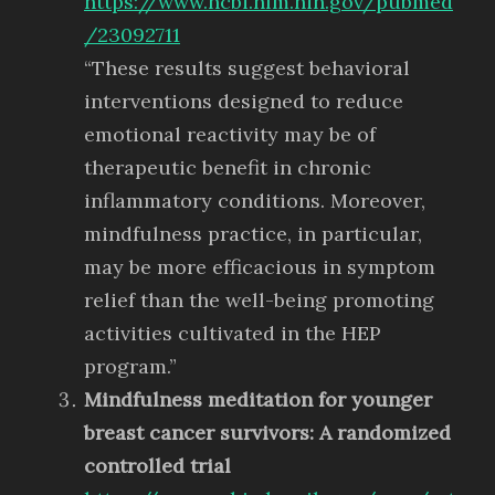
https://www.ncbi.nlm.nih.gov/pubmed
/23092711
“These results suggest behavioral
interventions designed to reduce
emotional reactivity may be of
therapeutic benefit in chronic
inflammatory conditions. Moreover,
mindfulness practice, in particular,
may be more efficacious in symptom
relief than the well-being promoting
activities cultivated in the HEP
program.”
Mindfulness meditation for younger
breast cancer survivors: A randomized
controlled trial