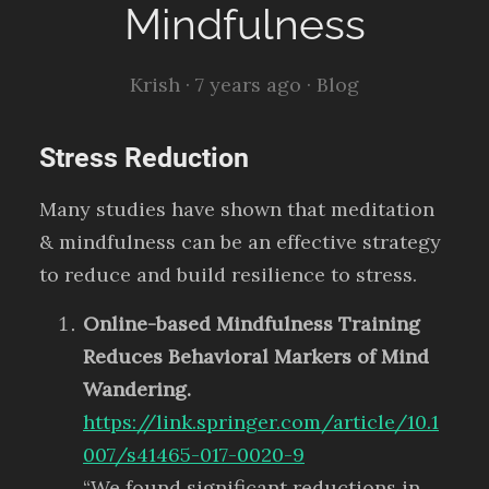
Mindfulness
Krish ·
7 years ago
·
Blog
Stress Reduction
Many studies have shown that meditation
& mindfulness can be an effective strategy
to reduce and build resilience to stress.
Online-based Mindfulness Training
Reduces Behavioral Markers of Mind
Wandering.
https://link.springer.com/article/10.1
007/s41465-017-0020-9
“We found significant reductions in