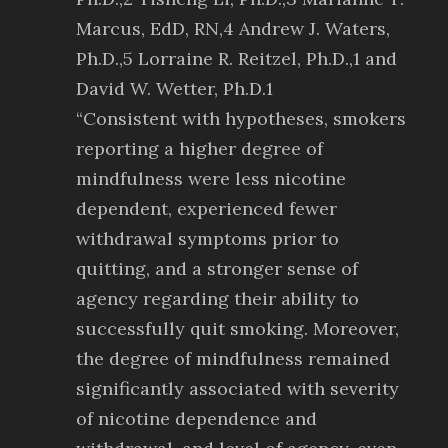
Marcus, EdD, RN,4 Andrew J. Waters,
Ph.D.,5 Lorraine R. Reitzel, Ph.D.,1 and
David W. Wetter, Ph.D.1
“Consistent with hypotheses, smokers
reporting a higher degree of
mindfulness were less nicotine
dependent, experienced fewer
withdrawal symptoms prior to
quitting, and a stronger sense of
agency regarding their ability to
successfully quit smoking. Moreover,
the degree of mindfulness remained
significantly associated with severity
of nicotine dependence and