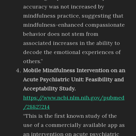
accuracy was not increased by
mindfulness practice, suggesting that
mindfulness-enhanced compassionate
behavior does not stem from
associated increases in the ability to
decode the emotional experiences of
others.”
Mobile Mindfulness Intervention on an
Acute Psychiatric Unit: Feasibility and
Acceptability Study.
https://www.ncbi.nlm.nih.gov/pubmed
/28827214
“This is the first known study of the
use of a commercially available app as
an intervention on acute psychiatric