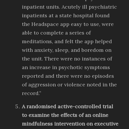
inpatient units. Acutely ill psychiatric
inpatients at a state hospital found
the Headspace app easy to use, were
able to complete a series of
meditations, and felt the app helped
with anxiety, sleep, and boredom on
the unit. There were no instances of
an increase in psychotic symptoms
reported and there were no episodes
of aggression or violence noted in the
record.”
A randomised active-controlled trial
to examine the effects of an online
mindfulness intervention on executive