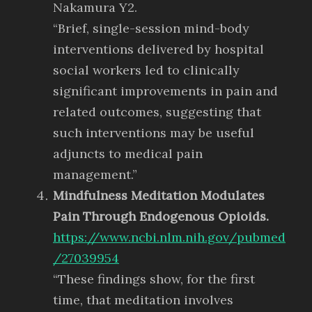
Nakamura Y2.
“Brief, single-session mind-body
interventions delivered by hospital
social workers led to clinically
significant improvements in pain and
related outcomes, suggesting that
such interventions may be useful
adjuncts to medical pain
management.”
Mindfulness Meditation Modulates
Pain Through Endogenous Opioids.
https://www.ncbi.nlm.nih.gov/pubmed
/27039954
“These findings show, for the first
time, that meditation involves