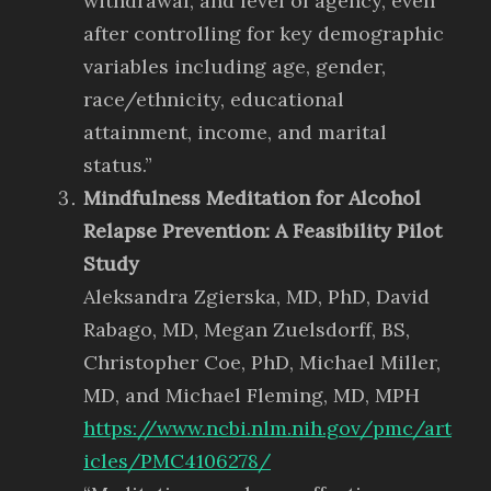
withdrawal, and level of agency, even
after controlling for key demographic
variables including age, gender,
race/ethnicity, educational
attainment, income, and marital
status.”
Mindfulness Meditation for Alcohol
Relapse Prevention: A Feasibility Pilot
Study
Aleksandra Zgierska, MD, PhD, David
Rabago, MD, Megan Zuelsdorff, BS,
Christopher Coe, PhD, Michael Miller,
MD, and Michael Fleming, MD, MPH
https://www.ncbi.nlm.nih.gov/pmc/art
icles/PMC4106278/