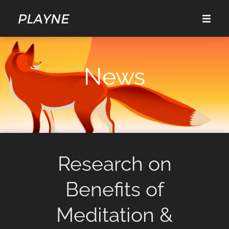
News
Research on
Benefits of
Meditation &