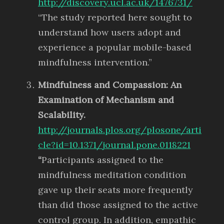
http://discovery.ucl.ac.uk/1476731/
“The study reported here sought to
understand how users adopt and
experience a popular mobile-based
mindfulness intervention.”
Mindfulness and Compassion: An
Examination of Mechanism and
Scalability.
http://journals.plos.org/plosone/arti
cle?id=10.1371/journal.pone.0118221
“
Participants assigned to the
mindfulness meditation condition
gave up their seats more frequently
than did those assigned to the active
control group. In addition, empathic