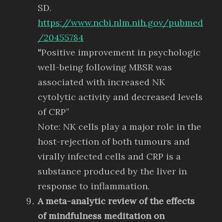
SD.
https://www.ncbi.nlm.nih.gov/pubmed
/20455784
“
Positive improvement in psychologic
well-being following MBSR was
associated with increased NK
cytolytic activity and decreased levels
of CRP”
Note: NK cells play a major role in the
host-rejection of both tumours and
virally infected cells and CRP is a
substance produced by the liver in
response to inflammation.
A meta-analytic review of the effects
of mindfulness meditation on