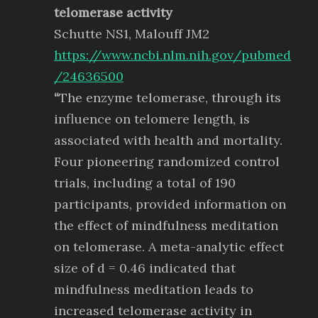
telomerase activity
Schutte NS1, Malouff JM2
https://www.ncbi.nlm.nih.gov/pubmed
/24636500
“
The enzyme telomerase, through its
influence on telomere length, is
associated with health and mortality.
Four pioneering randomized control
trials, including a total of 190
participants, provided information on
the effect of mindfulness meditation
on telomerase. A meta-analytic effect
size of d = 0.46 indicated that
mindfulness meditation leads to
increased telomerase activity in