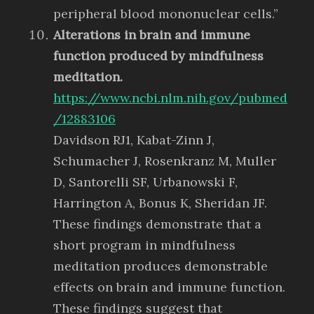
peripheral blood mononuclear cells.”
Alterations in brain and immune
function produced by mindfulness
meditation.
https://www.ncbi.nlm.nih.gov/pubmed
/12883106
Davidson RJ1, Kabat-Zinn J,
Schumacher J, Rosenkranz M, Muller
D, Santorelli SF, Urbanowski F,
Harrington A, Bonus K, Sheridan JF.
These findings demonstrate that a
short program in mindfulness
meditation produces demonstrable
effects on brain and immune function.
These findings suggest that