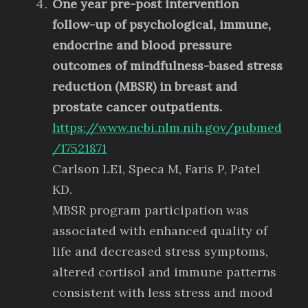
One year pre-post intervention
follow-up of psychological, immune,
endocrine and blood pressure
outcomes of mindfulness-based stress
reduction (MBSR) in breast and
prostate cancer outpatients.
https://www.ncbi.nlm.nih.gov/pubmed
/17521871
Carlson LE1, Speca M, Faris P, Patel
KD.
MBSR program participation was
associated with enhanced quality of
life and decreased stress symptoms,
altered cortisol and immune patterns
consistent with less stress and mood