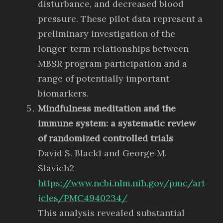
disturbance, and decreased blood
pressure. These pilot data represent a
preliminary investigation of the
longer-term relationships between
MBSR program participation and a
range of potentially important
biomarkers.
Mindfulness meditation and the
immune system: a systematic review
of randomized controlled trials
David S. Black1 and George M.
Slavich2
https://www.ncbi.nlm.nih.gov/pmc/art
icles/PMC4940234/
This analysis revealed substantial