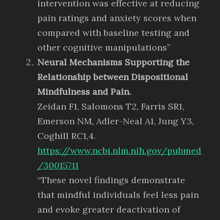
intervention was effective at reducing
pain ratings and anxiety scores when
compared with baseline testing and
other cognitive manipulations”
Neural Mechanisms Supporting the
Relationship between Dispositional
Mindfulness and Pain.
Zeidan F1, Salomons T2, Farris SR1,
Emerson NM, Adler-Neal A1, Jung Y3,
Coghill RC1,4.
https://www.ncbi.nlm.nih.gov/pubmed
/30015711
“These novel findings demonstrate
that mindful individuals feel less pain
and evoke greater deactivation of