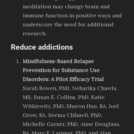
meditation may change brain and
immune function in positive ways and
underscore the need for additional
research.
Reduce addictions
Mindfulness-Based Relapse
Prevention for Substance Use
Disorders: A Pilot Efficacy Trial
Sarah Bowen, PhD, Neharika Chawla,
MS, Susan E. Collins, PhD, Katie
Witkiewitz, PhD, Sharon Hsu, BA, Joel
Grow, BA, Seema Clifasefi, PhD,
Michelle Garner, PhD, Anne Douglass,
BA, Mary E. Larimer, PhD, and Alan