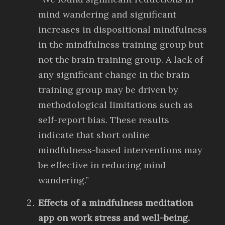
mind wandering and significant
increases in dispositional mindfulness
in the mindfulness training group but
not the brain training group. A lack of
any significant change in the brain
training group may be driven by
methodological limitations such as
self-report bias. These results
indicate that short online
mindfulness-based interventions may
be effective in reducing mind
wandering.”
Effects of a mindfulness meditation
app on work stress and well-being.