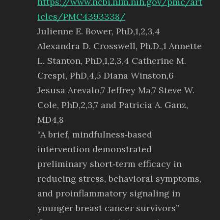
https://www.ncbi.nlm.nih.gov/pmc/art
icles/PMC4393338/
Julienne E. Bower, PhD,1,2,3,4
Alexandra D. Crosswell, Ph.D.,1 Annette
L. Stanton, PhD,1,2,3,4 Catherine M.
Crespi, PhD,4,5 Diana Winston,6
Jesusa Arevalo,7 Jeffrey Ma,7 Steve W.
Cole, PhD,2,3,7 and Patricia A. Ganz,
MD4,8
“A brief, mindfulness‐based
intervention demonstrated
preliminary short‐term efficacy in
reducing stress, behavioral symptoms,
and proinflammatory signaling in
younger breast cancer survivors”