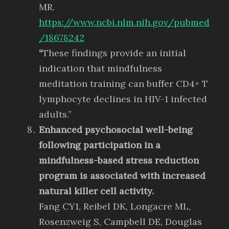
MR.
https://www.ncbi.nlm.nih.gov/pubmed
/18678242
“
These findings provide an initial
indication that mindfulness
meditation training can buffer CD4+ T
lymphocyte declines in HIV-1 infected
adults.”
Enhanced psychosocial well-being
following participation in a
mindfulness-based stress reduction
program is associated with increased
natural killer cell activity.
Fang CY1, Reibel DK, Longacre ML,
Rosenzweig S, Campbell DE, Douglas