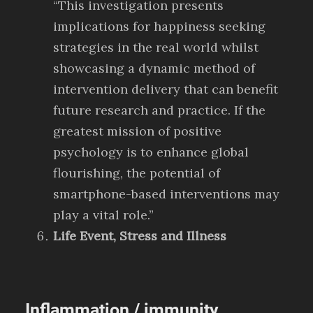
“This investigation presents
implications for happiness seeking
strategies in the real world whilst
showcasing a dynamic method of
intervention delivery that can benefit
future research and practice. If the
greatest mission of positive
psychology is to enhance global
flourishing, the potential of
smartphone-based interventions may
play a vital role.”
Life Event, Stress and Illness
Inflammation / immunity