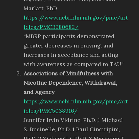
Marlatt, PhD
https://www.ncbi.nlm.nih.gov/pmc/art
icles/PMC3280682/
“MBRP participants demonstrated
greater decreases in craving, and
increases in acceptance and acting
with awareness as compared to TAU”
Associations of Mindfulness with
Nicotine Dependence, Withdrawal,
and Agency
https://www.ncbi.nlm.nih.gov/pmc/art
icles/PMC5038916/
Jennifer Irvin Vidrine, Ph.D.,1 Michael
S. Businelle, Ph.D.,1 Paul Cinciripini,
Ph.D.,2 Yisheng Li, Ph.D.,3 Marianne T.