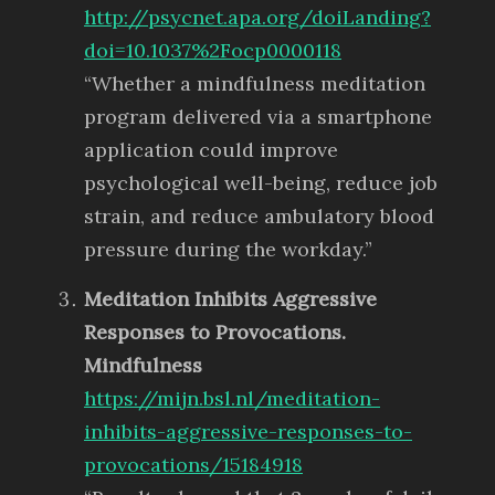
http://psycnet.apa.org/doiLanding?
doi=10.1037%2Focp0000118
“Whether a mindfulness meditation
program delivered via a smartphone
application could improve
psychological well-being, reduce job
strain, and reduce ambulatory blood
pressure during the workday.”
Meditation Inhibits Aggressive
Responses to Provocations.
Mindfulness
https://mijn.bsl.nl/meditation-
inhibits-aggressive-responses-to-
provocations/15184918