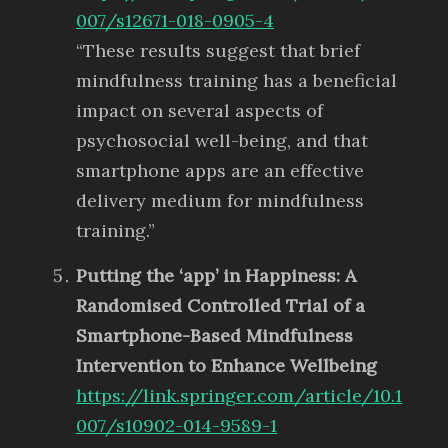
007/s12671-018-0905-4
“These results suggest that brief
mindfulness training has a beneficial
impact on several aspects of
psychosocial well-being, and that
smartphone apps are an effective
delivery medium for mindfulness
training.”
Putting the ‘app’ in Happiness: A
Randomised Controlled Trial of a
Smartphone-Based Mindfulness
Intervention to Enhance Wellbeing
https://link.springer.com/article/10.1
007/s10902-014-9589-1