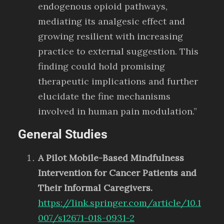
endogenous opioid pathways,
mediating its analgesic effect and
growing resilient with increasing
practice to external suggestion. This
finding could hold promising
therapeutic implications and further
elucidate the fine mechanisms
involved in human pain modulation.”
General Studies
A Pilot Mobile-Based Mindfulness
Intervention for Cancer Patients and
Their Informal Caregivers.
https://link.springer.com/article/10.1
007/s12671-018-0931-2