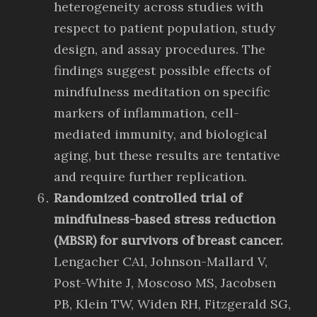
heterogeneity across studies with
respect to patient population, study
design, and assay procedures. The
findings suggest possible effects of
mindfulness meditation on specific
markers of inflammation, cell-
mediated immunity, and biological
aging, but these results are tentative
and require further replication.
Randomized controlled trial of
mindfulness-based stress reduction
(MBSR) for survivors of breast cancer.
Lengacher CA1, Johnson-Mallard V,
Post-White J, Moscoso MS, Jacobsen
PB, Klein TW, Widen RH, Fitzgerald SG,