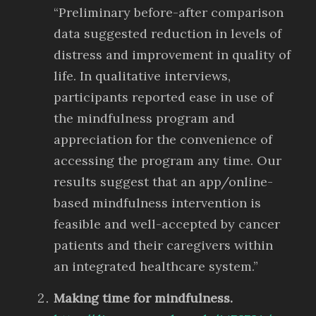
“Preliminary before-after comparison
data suggested reduction in levels of
distress and improvement in quality of
life. In qualitative interviews,
participants reported ease in use of
the mindfulness program and
appreciation for the convenience of
accessing the program any time. Our
results suggest that an app/online-
based mindfulness intervention is
feasible and well-accepted by cancer
patients and their caregivers within
an integrated healthcare system.”
Making time for mindfulness.