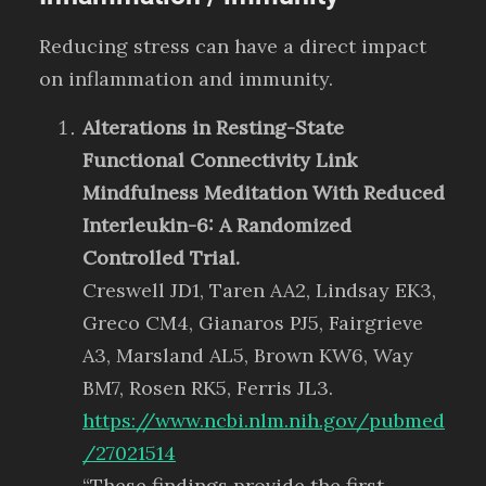
Reducing stress can have a direct impact
on inflammation and immunity.
Alterations in Resting-State
Functional Connectivity Link
Mindfulness Meditation With Reduced
Interleukin-6: A Randomized
Controlled Trial.
Creswell JD1, Taren AA2, Lindsay EK3,
Greco CM4, Gianaros PJ5, Fairgrieve
A3, Marsland AL5, Brown KW6, Way
BM7, Rosen RK5, Ferris JL3.
https://www.ncbi.nlm.nih.gov/pubmed
/27021514
“These findings provide the first